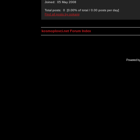
Joined: 05 May 2008
Total posts: 0 [0.00% of total / 0.00 posts per day]
Find all posts by ookami
kosmoplovci.net Forum Index
Powered b