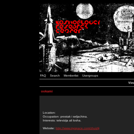
FAQ
Search
Memberlist
Usergroups
Vie
ookami
Location:
Occupation: prostak i seljachina.
Interests: televizija ali losha.
Website:
http://www.myspace.com/zhuizlji