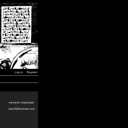
Log in
Register
lazic9@hotmail.com