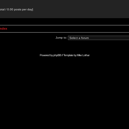
otal / 0.00 posts per day]
Index
Jump to:
Powered by
phpBB
// Template by
Mike Lothar