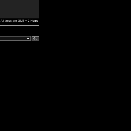
All times are GMT + 2 Hours