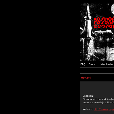
FAQ
Search
Memberlist
ookami
Location:
Occupation: prostak i selja
Interests: televizija ali losh
Website:
http://www.myspa