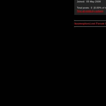
Joined: 05 May 2008
Total posts: 0 [0.00% of t
Find all posts by ookami
kosmoplovci.net Forum 