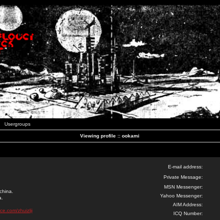
Usergroups
Viewing profile :: ookami
E-mail address:
Private Message:
MSN Messenger:
china.
Yahoo Messenger:
a.
AIM Address:
ce.com/zhuizlji
ICQ Number: