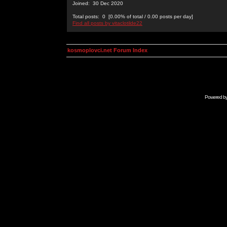
Joined: 30 Dec 2020
Total posts: 0 [0.00% of total / 0.00 posts per day]
Find all posts by vitaclotilde22
kosmoplovci.net Forum Index
Powered b