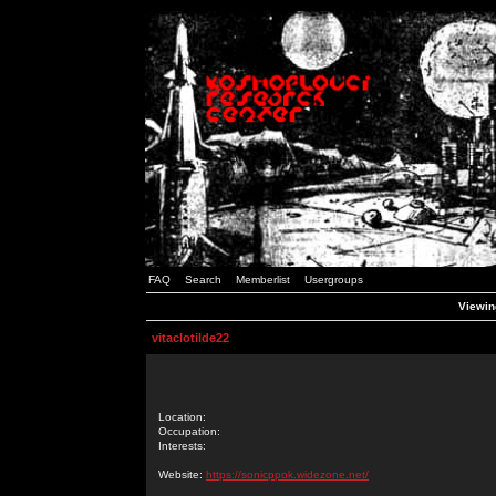
FAQ
Search
Memberlist
Usergroups
Viewing
vitaclotilde22
Location:
Occupation:
Interests:
Website:
https://sonicppok.widezone.net/