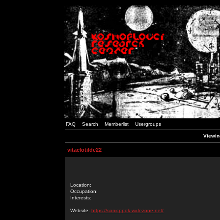
FAQ
Search
Memberlist
Usergroups
Viewing
vitaclotilde22
Location:
Occupation:
Interests:
Website:
https://sonicppok.widezone.net/