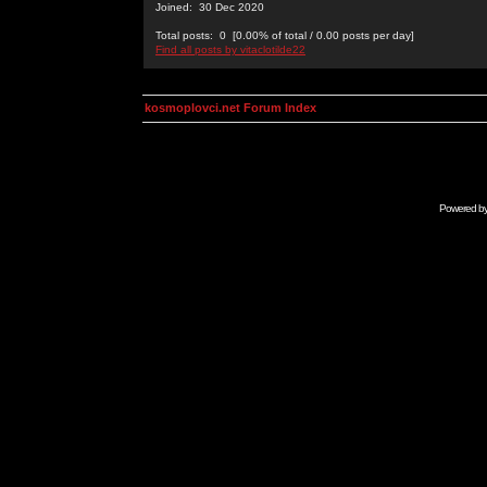
Joined: 30 Dec 2020
Total posts: 0 [0.00% of total / 0.00 posts per day]
Find all posts by vitaclotilde22
kosmoplovci.net Forum Index
Powered b