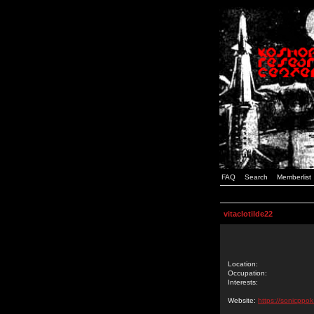
FAQ
Search
Memberlist
vitaclotilde22
Location:
Occupation:
Interests:
Website:
https://sonicppo