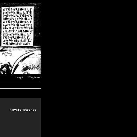
Log in
Register