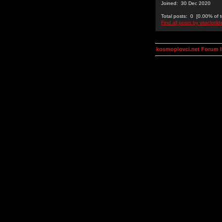
Joined: 30 Dec 2020
Total posts: 0 [0.00% of t
Find all posts by vitaclotil
kosmoplovci.net Forum 