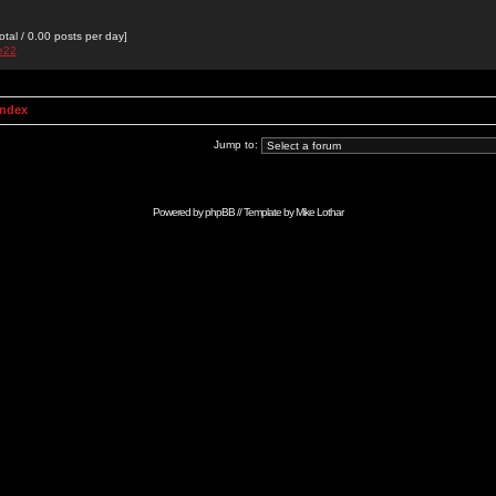
otal / 0.00 posts per day]
de22
Index
Jump to:
Powered by
phpBB
// Template by
Mike Lothar