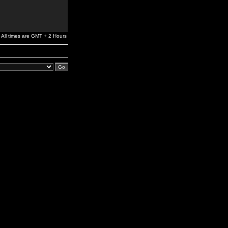
All times are GMT + 2 Hours