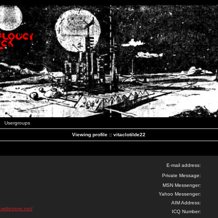
Usergroups
Viewing profile :: vitaclotilde22
E-mail address:
Private Message:
MSN Messenger:
Yahoo Messenger:
AIM Address:
k.widezone.net/
ICQ Number: