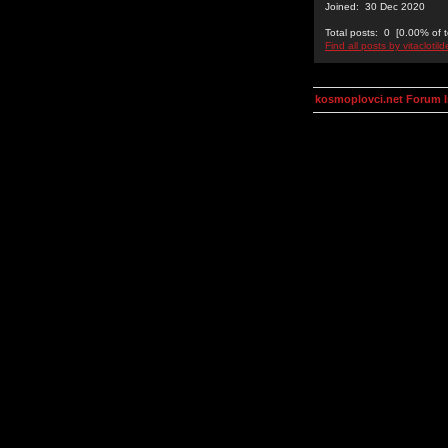
Joined: 30 Dec 2020
Total posts: 0 [0.00% of t
Find all posts by vitaclotil
kosmoplovci.net Forum 