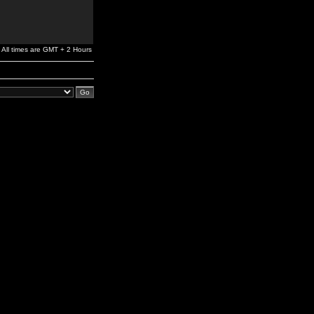
All times are GMT + 2 Hours