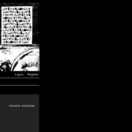
Log in
Register