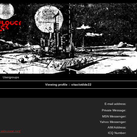
Usergroups
Viewing profile :: vitaclotilde22
E-mail address:
Private Message:
MSN Messenger:
Yahoo Messenger:
AIM Address:
k.widezone.net/
ICQ Number: