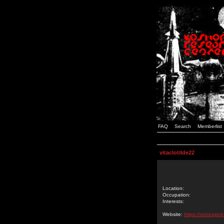
FAQ
Search
Memberlist
vitaclotilde22
Location:
Occupation:
Interests:
Website:
https://sonicppo