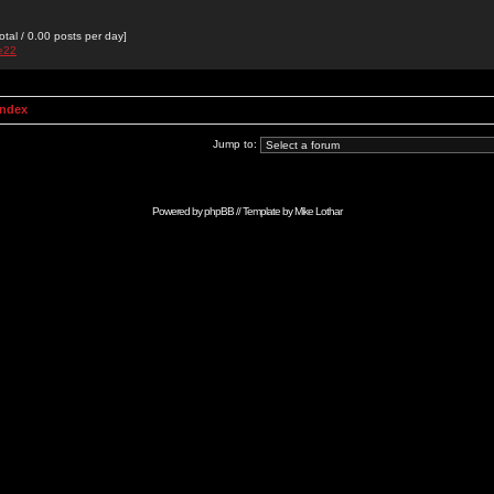
otal / 0.00 posts per day]
de22
Index
Jump to:
Powered by
phpBB
// Template by
Mike Lothar