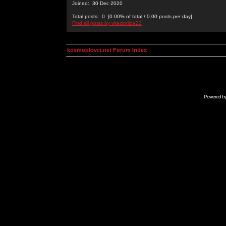
Joined: 30 Dec 2020
Total posts: 0 [0.00% of total / 0.00 posts per day]
Find all posts by vitaclotilde22
kosmoplovci.net Forum Index
Powered b