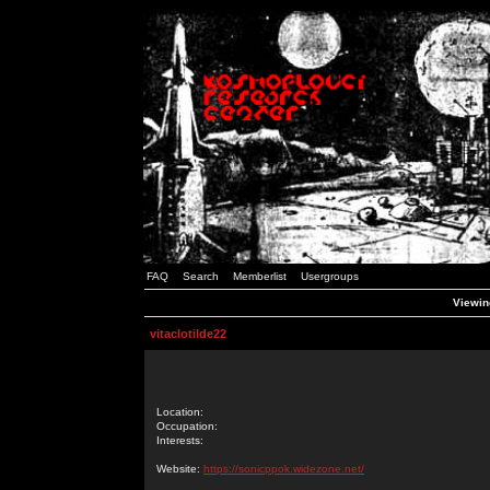
FAQ
Search
Memberlist
Usergroups
Viewing
vitaclotilde22
Location:
Occupation:
Interests:
Website:
https://sonicppok.widezone.net/