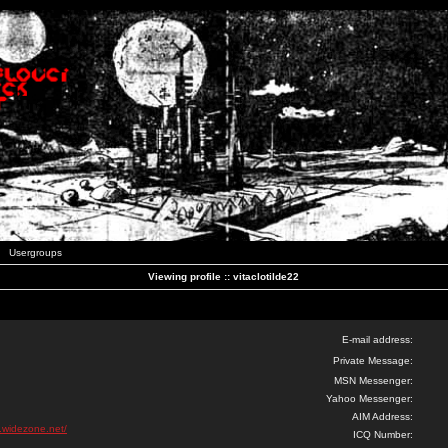
Usergroups
Viewing profile :: vitaclotilde22
E-mail address:
Private Message:
MSN Messenger:
Yahoo Messenger:
AIM Address:
k.widezone.net/
ICQ Number: