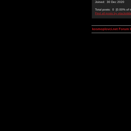
Joined: 30 Dec 2020
Total posts: 0 [0.00% of t
Find all posts by vitaclotil
kosmoplovci.net Forum 