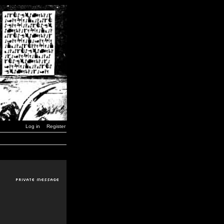
Log in
Register