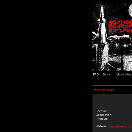
FAQ
Search
Memberlist
vitaclotilde22
Location:
Occupation:
Interests:
Website:
https://sonicppo