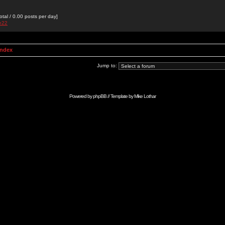
otal / 0.00 posts per day]
de22
Index
Jump to:
Powered by
phpBB
// Template by
Mike Lothar