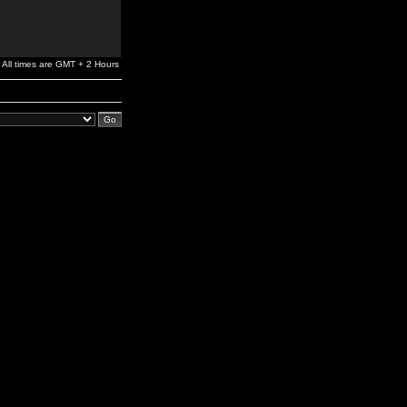
All times are GMT + 2 Hours