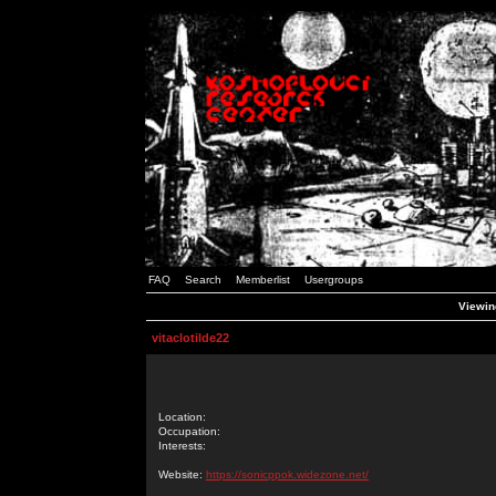
FAQ
Search
Memberlist
Usergroups
Viewing
vitaclotilde22
Location:
Occupation:
Interests:
Website:
https://sonicppok.widezone.net/