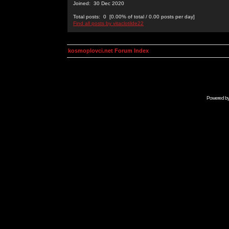
Joined: 30 Dec 2020
Total posts: 0 [0.00% of total / 0.00 posts per day]
Find all posts by vitaclotilde22
kosmoplovci.net Forum Index
Powered b