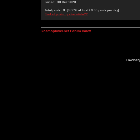
Joined: 30 Dec 2020
Total posts: 0 [0.00% of total / 0.00 posts per day]
Find all posts by vitaclotilde22
kosmoplovci.net Forum Index
Powered b