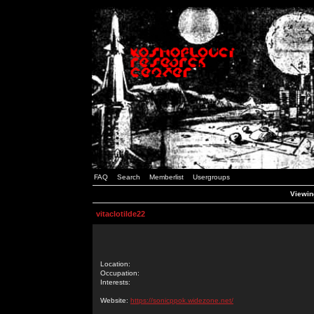
FAQ
Search
Memberlist
Usergroups
Viewing
vitaclotilde22
Location:
Occupation:
Interests:
Website:
https://sonicppok.widezone.net/