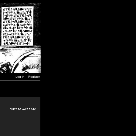
Log in
Register