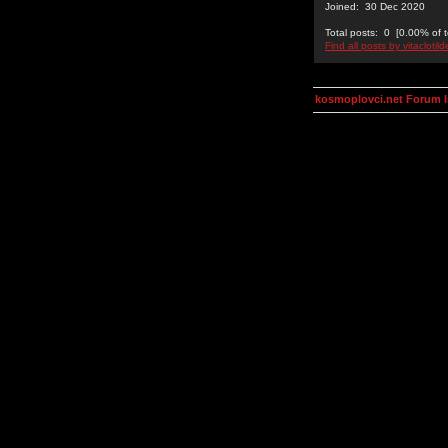
Joined: 30 Dec 2020
Total posts: 0 [0.00% of t
Find all posts by vitaclotil
kosmoplovci.net Forum 