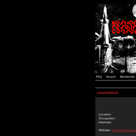
FAQ
Search
Memberlist
vitaclotilde22
Location:
Occupation:
Interests:
Website:
https://sonicppo