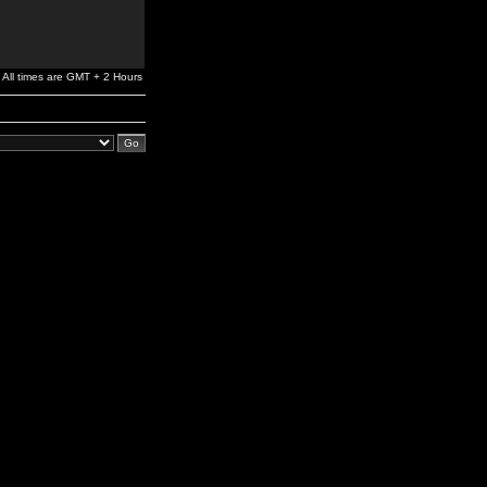
All times are GMT + 2 Hours