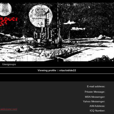
Usergroups
Viewing profile :: vitaclotilde22
E-mail address:
Private Message:
MSN Messenger:
Yahoo Messenger:
AIM Address:
k.widezone.net/
ICQ Number: