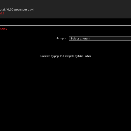
otal / 0.00 posts per day]
de22
Index
Jump to:
Powered by
phpBB
// Template by
Mike Lothar