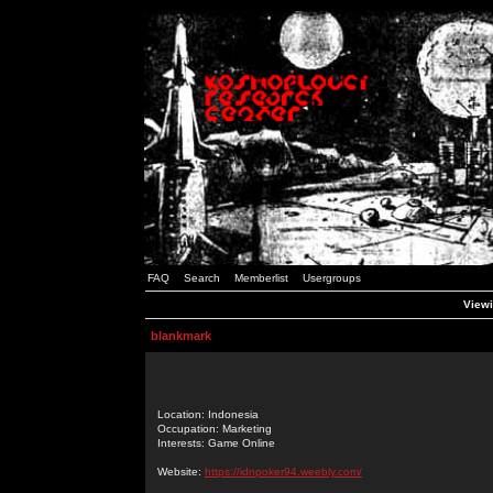
FAQ
Search
Memberlist
Usergroups
Viewi
blankmark
Location: Indonesia
Occupation: Marketing
Interests: Game Online
Website:
https://idnpoker94.weebly.com/