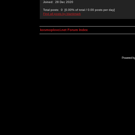
Joined: 28 Dec 2020
Total posts: 0 [0.00% of total / 0.00 posts per day]
Find all posts by blankmark
kosmoplovci.net Forum Index
Powered b