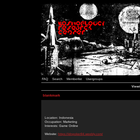
FAQ
Search
Memberlist
Usergroups
Viewi
blankmark
Location: Indonesia
Occupation: Marketing
Interests: Game Online
Website:
https://idnpoker94.weebly.com/