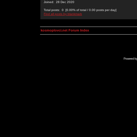
Joined: 28 Dec 2020
Total posts: 0 [0.00% of total / 0.00 posts per day]
Find all posts by blankmark
kosmoplovci.net Forum Index
Powered b