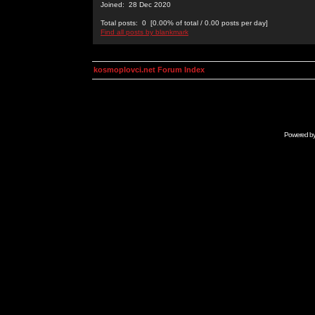
Joined: 28 Dec 2020
Total posts: 0 [0.00% of total / 0.00 posts per day]
Find all posts by blankmark
kosmoplovci.net Forum Index
Powered b