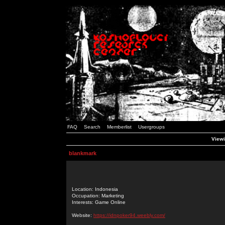
FAQ
Search
Memberlist
Usergroups
Viewi
blankmark
Location: Indonesia
Occupation: Marketing
Interests: Game Online
Website:
https://idnpoker94.weebly.com/