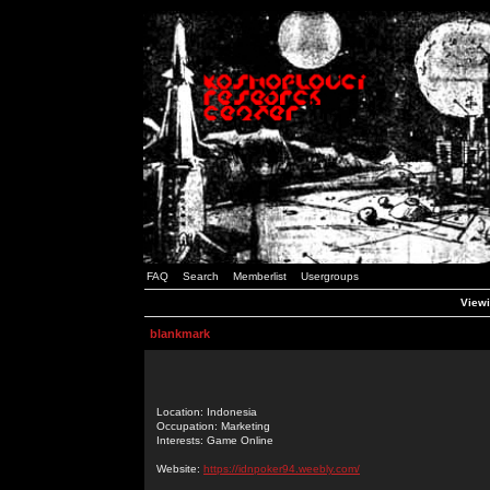
FAQ
Search
Memberlist
Usergroups
Viewi
blankmark
Location: Indonesia
Occupation: Marketing
Interests: Game Online
Website:
https://idnpoker94.weebly.com/