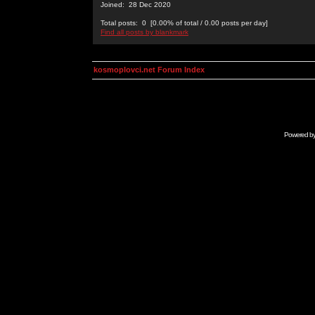
Joined: 28 Dec 2020
Total posts: 0 [0.00% of total / 0.00 posts per day]
Find all posts by blankmark
kosmoplovci.net Forum Index
Powered b