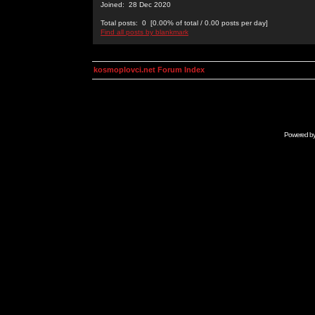
Joined: 28 Dec 2020
Total posts: 0 [0.00% of total / 0.00 posts per day]
Find all posts by blankmark
kosmoplovci.net Forum Index
Powered b