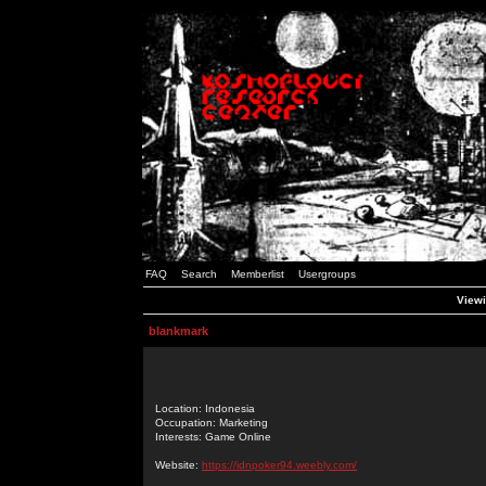
FAQ
Search
Memberlist
Usergroups
Viewi
blankmark
Location: Indonesia
Occupation: Marketing
Interests: Game Online
Website:
https://idnpoker94.weebly.com/