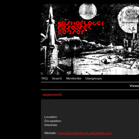
FAQ
Search
Memberlist
Usergroups
Viewin
tanjiroten01
Location:
Occupation:
Interests:
Website:
https://idnpoker94-64.webselfsite.net/