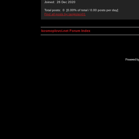
Joined: 26 Dec 2020
Total posts: 0 [0.00% of total / 0.00 posts per day]
Find all posts by tanjiroten01
kosmoplovci.net Forum Index
Powered b