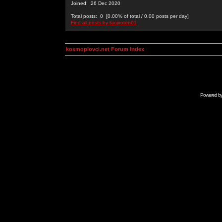
Joined: 26 Dec 2020
Total posts: 0 [0.00% of total / 0.00 posts per day]
Find all posts by tanjiroten01
kosmoplovci.net Forum Index
Powered b