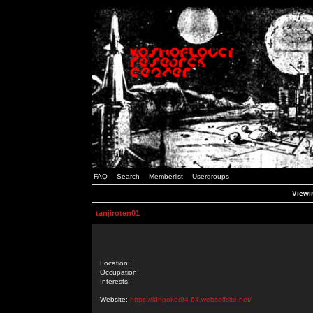
FAQ
Search
Memberlist
Usergroups
Viewin
tanjiroten01
Location:
Occupation:
Interests:
Website:
https://idnpoker94-64.webselfsite.net/