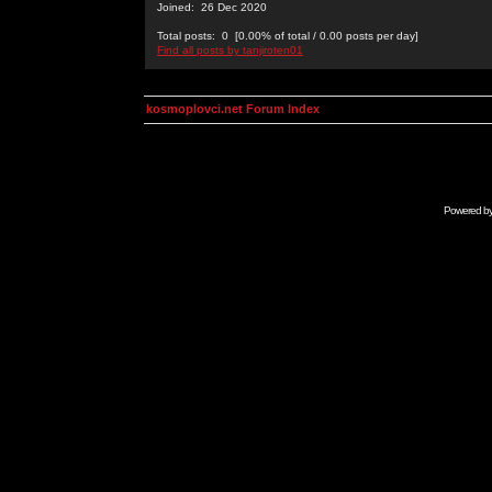
Joined: 26 Dec 2020
Total posts: 0 [0.00% of total / 0.00 posts per day]
Find all posts by tanjiroten01
kosmoplovci.net Forum Index
Powered b