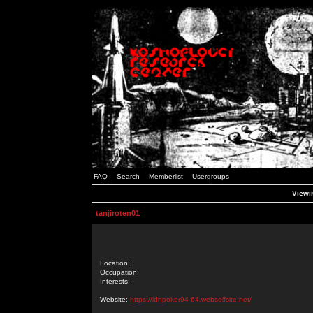
FAQ
Search
Memberlist
Usergroups
Viewin
tanjiroten01
Location:
Occupation:
Interests:
Website:
https://idnpoker94-64.webselfsite.net/