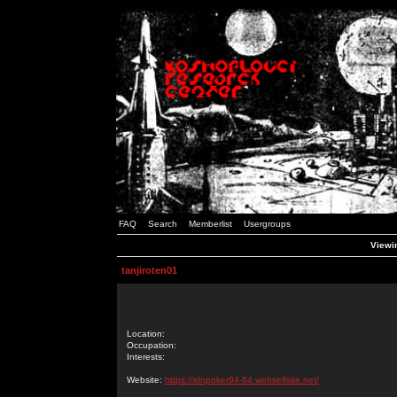
FAQ
Search
Memberlist
Usergroups
Viewin
tanjiroten01
Location:
Occupation:
Interests:
Website:
https://idnpoker94-64.webselfsite.net/