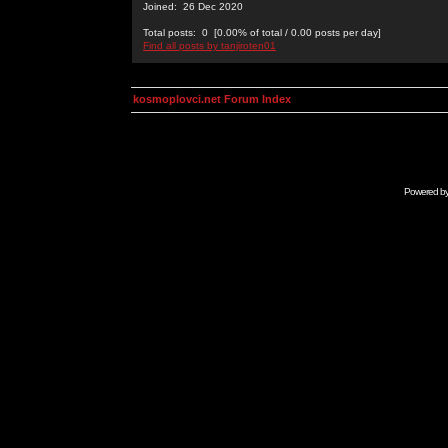
Joined: 26 Dec 2020
Total posts: 0 [0.00% of total / 0.00 posts per day]
Find all posts by tanjiroten01
kosmoplovci.net Forum Index
Powered b