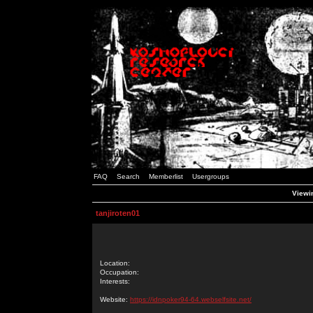
FAQ
Search
Memberlist
Usergroups
Viewin
tanjiroten01
Location:
Occupation:
Interests:
Website:
https://idnpoker94-64.webselfsite.net/