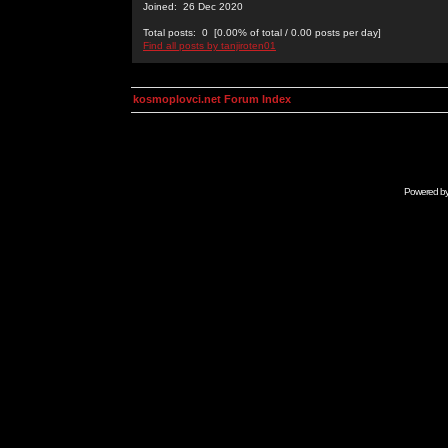
Joined: 26 Dec 2020
Total posts: 0 [0.00% of total / 0.00 posts per day]
Find all posts by tanjiroten01
kosmoplovci.net Forum Index
Powered b