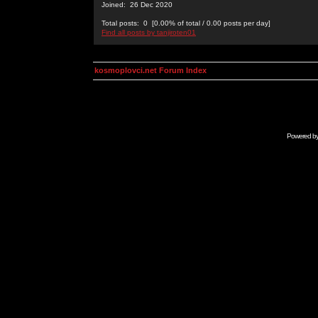
Joined: 26 Dec 2020
Total posts: 0 [0.00% of total / 0.00 posts per day]
Find all posts by tanjiroten01
kosmoplovci.net Forum Index
Powered b