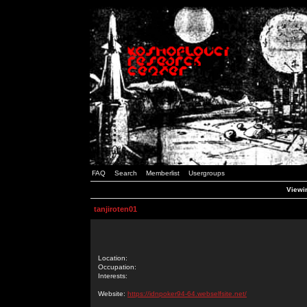
FAQ
Search
Memberlist
Usergroups
Viewin
tanjiroten01
Location:
Occupation:
Interests:
Website:
https://idnpoker94-64.webselfsite.net/