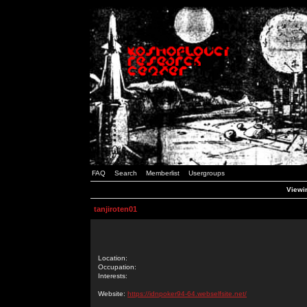
FAQ
Search
Memberlist
Usergroups
Viewin
tanjiroten01
Location:
Occupation:
Interests:
Website:
https://idnpoker94-64.webselfsite.net/