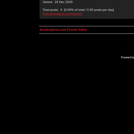
Joined: 26 Dec 2020
Total posts: 0 [0.00% of total / 0.00 posts per day]
Find all posts by tanjiroten01
kosmoplovci.net Forum Index
Powered b