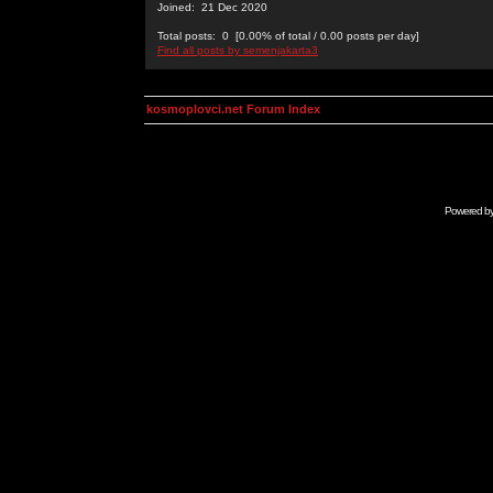
Joined: 21 Dec 2020
Total posts: 0 [0.00% of total / 0.00 posts per day]
Find all posts by semenjakarta3
kosmoplovci.net Forum Index
Powered b