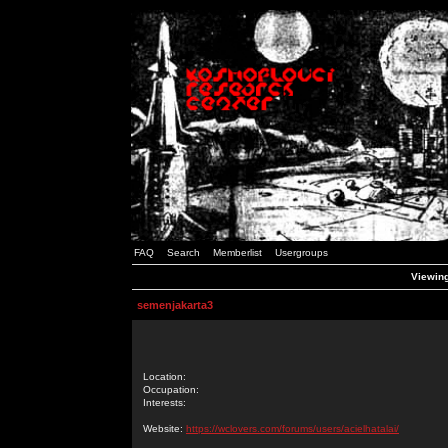
FAQ
Search
Memberlist
Usergroups
Viewing
semenjakarta3
Location:
Occupation:
Interests:
Website:
https://wclovers.com/forums/users/acielhatalai/