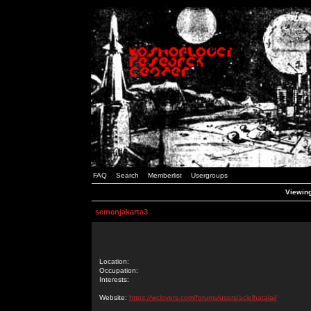
FAQ
Search
Memberlist
Usergroups
Viewing
semenjakarta3
Location:
Occupation:
Interests:
Website:
https://wclovers.com/forums/users/acielhatalai/