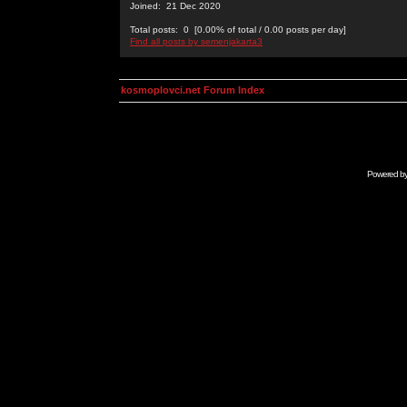
Joined: 21 Dec 2020
Total posts: 0 [0.00% of total / 0.00 posts per day]
Find all posts by semenjakarta3
kosmoplovci.net Forum Index
Powered b