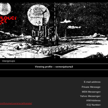
Usergroups
Viewing profile :: semenjakarta3
E-mail address:
Private Message:
MSN Messenger:
Yahoo Messenger:
AIM Address:
com/forums/users/acielhatalai/
ICQ Number: