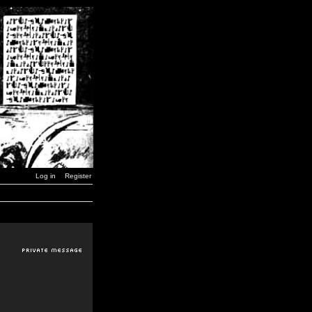
Log in
Register