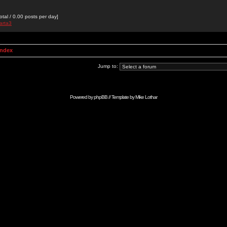
otal / 0.00 posts per day]
arta3
Index
Jump to:
Powered by
phpBB
// Template by
Mike Lothar