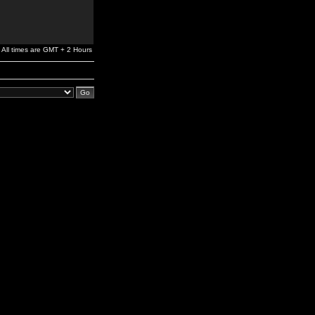
All times are GMT + 2 Hours