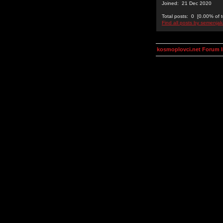
Joined: 21 Dec 2020
Total posts: 0 [0.00% of t
Find all posts by semenjak
kosmoplovci.net Forum 