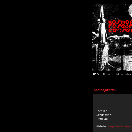
FAQ
Search
Memberlist
semenjakarta3
Location:
Occupation:
Interests:
Website:
https://wclovers.