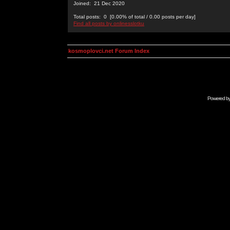
Joined: 21 Dec 2020
Total posts: 0 [0.00% of total / 0.00 posts per day]
Find all posts by onlinesslotku
kosmoplovci.net Forum Index
Powered b