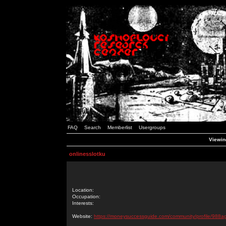
FAQ
Search
Memberlist
Usergroups
Viewing
onlinesslotku
Location:
Occupation:
Interests:
Website:
https://moneysuccessguide.com/community/profile/988ag