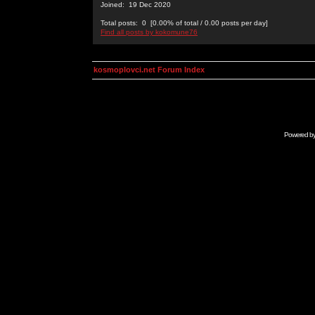
Joined: 19 Dec 2020
Total posts: 0 [0.00% of total / 0.00 posts per day]
Find all posts by kokomune76
kosmoplovci.net Forum Index
Powered b