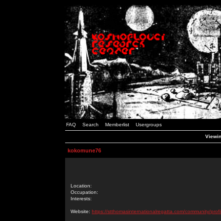
FAQ
Search
Memberlist
Usergroups
Viewin
kokomune76
Location:
Occupation:
Interests:
Website:
https://stthomasinternationalregatta.com/community/profi