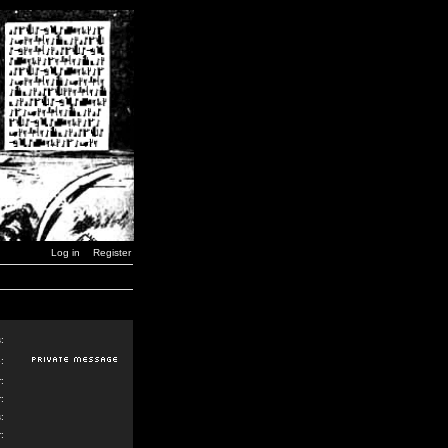
Log in
Register
:
:
:
:
:
: