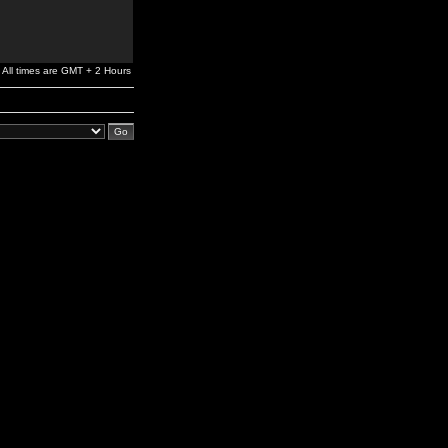
All times are GMT + 2 Hours