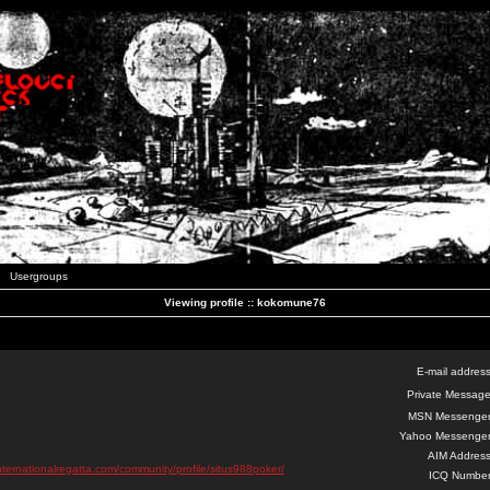
Usergroups
Viewing profile :: kokomune76
E-mail address
Private Message
MSN Messenger
Yahoo Messenger
AIM Address
nternationalregatta.com/community/profile/situs988poker/
ICQ Number