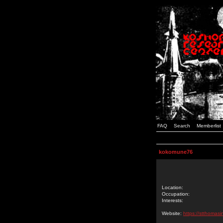
FAQ
Search
Memberlist
kokomune76
Location:
Occupation:
Interests:
Website:
https://stthomasi