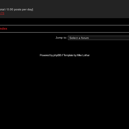
otal / 0.00 posts per day]
ne76
Index
Jump to:
Powered by
phpBB
// Template by
Mike Lothar