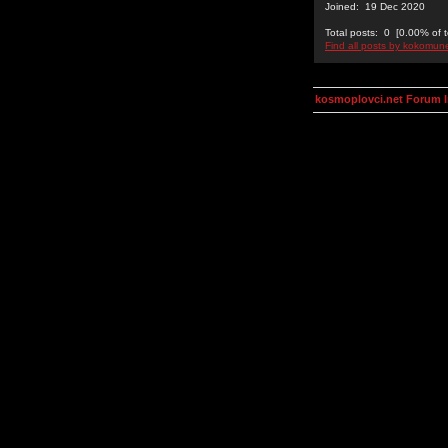
Joined: 19 Dec 2020
Total posts: 0 [0.00% of t
Find all posts by kokomu
kosmoplovci.net Forum 