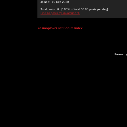
Joined: 19 Dec 2020
Total posts: 0 [0.00% of total / 0.00 posts per day]
Find all posts by kokomune76
kosmoplovci.net Forum Index
Powered b