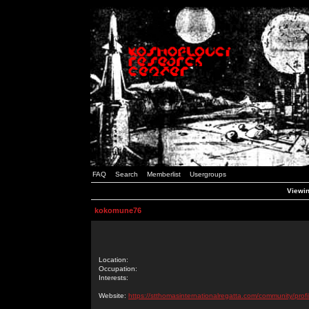
FAQ
Search
Memberlist
Usergroups
Viewin
kokomune76
Location:
Occupation:
Interests:
Website:
https://stthomasinternationalregatta.com/community/profi