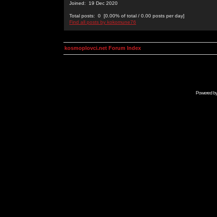
Joined: 19 Dec 2020
Total posts: 0 [0.00% of total / 0.00 posts per day]
Find all posts by kokomune76
kosmoplovci.net Forum Index
Powered b