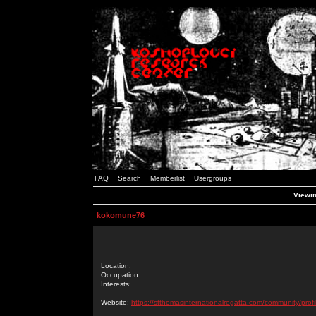
FAQ
Search
Memberlist
Usergroups
Viewin
kokomune76
Location:
Occupation:
Interests:
Website:
https://stthomasinternationalregatta.com/community/profi