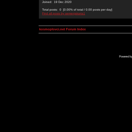
Joined: 19 Dec 2020
Total posts: 0 [0.00% of total / 0.00 posts per day]
Find all posts by semenjakarta1
kosmoplovci.net Forum Index
Powered b