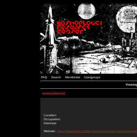
FAQ
Search
Memberlist
Usergroups
Viewing
semenjakarta1
Location:
Occupation:
Interests:
Website:
https://www.ufrgs.br/lidia-diabetes/forums/users/semenja