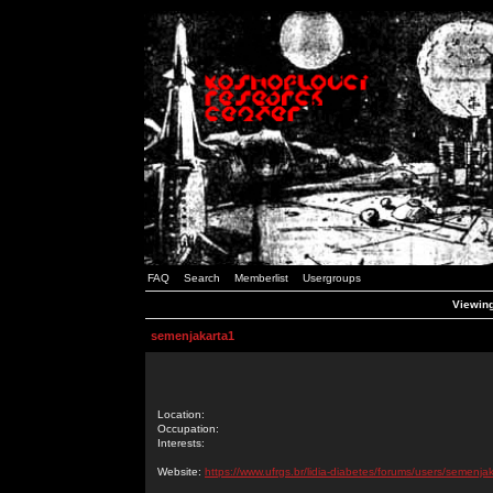
FAQ
Search
Memberlist
Usergroups
Viewing
semenjakarta1
Location:
Occupation:
Interests:
Website:
https://www.ufrgs.br/lidia-diabetes/forums/users/semenja