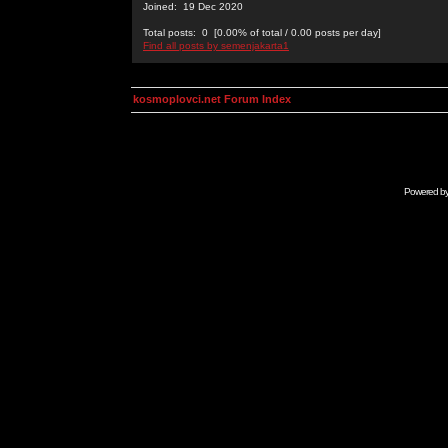
Joined: 19 Dec 2020
Total posts: 0 [0.00% of total / 0.00 posts per day]
Find all posts by semenjakarta1
kosmoplovci.net Forum Index
Powered b