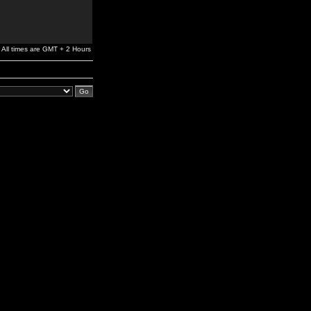
All times are GMT + 2 Hours