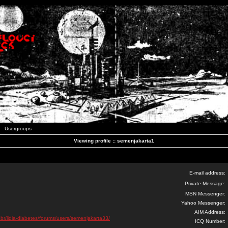
Usergroups
Viewing profile :: semenjakarta1
E-mail address:
Private Message:
MSN Messenger:
Yahoo Messenger:
AIM Address:
.br/lidia-diabetes/forums/users/semenjakarta33/
ICQ Number: