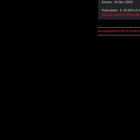
Joined: 19 Dec 2020
Total posts: 0 [0.00% of t
Find all posts by semenjak
kosmoplovci.net Forum 