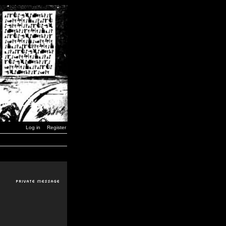
Log in
Register