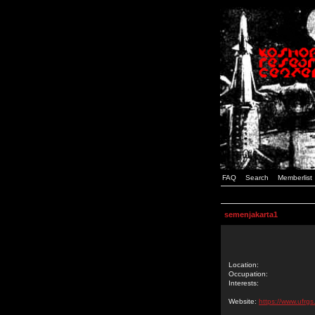
FAQ
Search
Memberlist
semenjakarta1
Location:
Occupation:
Interests:
Website:
https://www.ufrgs