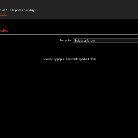
otal / 0.00 posts per day]
arta1
Index
Jump to:
Powered by
phpBB
// Template by
Mike Lothar