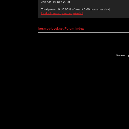
Joined: 19 Dec 2020
Total posts: 0 [0.00% of total / 0.00 posts per day]
Find all posts by semenjakarta1
kosmoplovci.net Forum Index
Powered b