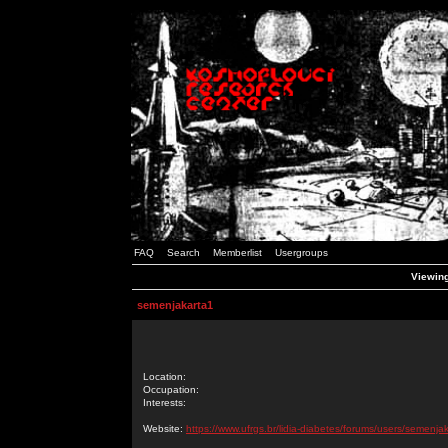
FAQ
Search
Memberlist
Usergroups
Viewing
semenjakarta1
Location:
Occupation:
Interests:
Website:
https://www.ufrgs.br/lidia-diabetes/forums/users/semenja