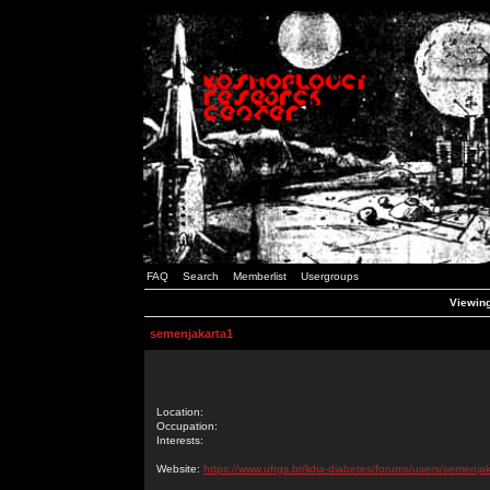
FAQ
Search
Memberlist
Usergroups
Viewing
semenjakarta1
Location:
Occupation:
Interests:
Website:
https://www.ufrgs.br/lidia-diabetes/forums/users/semenja