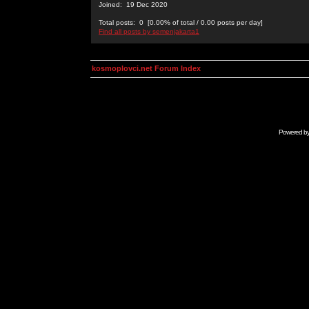
Joined: 19 Dec 2020
Total posts: 0 [0.00% of total / 0.00 posts per day]
Find all posts by semenjakarta1
kosmoplovci.net Forum Index
Powered b