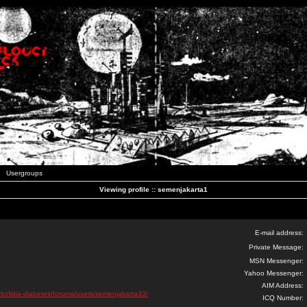
Usergroups
Viewing profile :: semenjakarta1
E-mail address:
Private Message:
MSN Messenger:
Yahoo Messenger:
AIM Address:
.br/lidia-diabetes/forums/users/semenjakarta33/
ICQ Number: