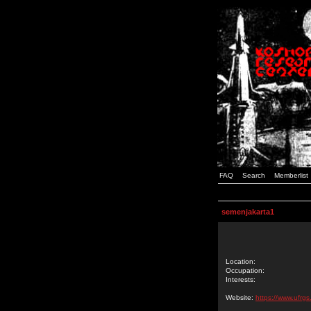
FAQ
Search
Memberlist
semenjakarta1
Location:
Occupation:
Interests:
Website:
https://www.ufrgs