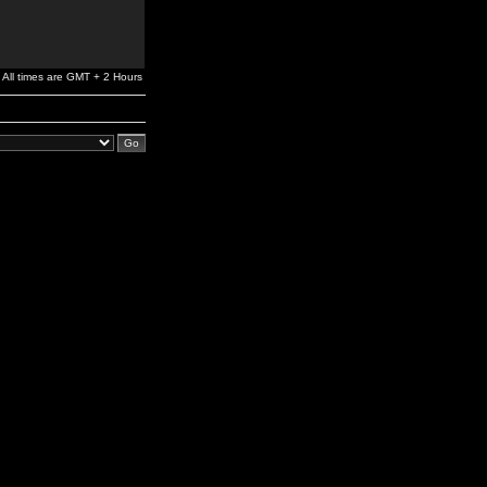
All times are GMT + 2 Hours