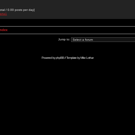
otal / 0.00 posts per day]
arta1
Index
Jump to:
Powered by
phpBB
// Template by
Mike Lothar