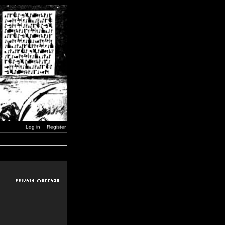
Log in
Register