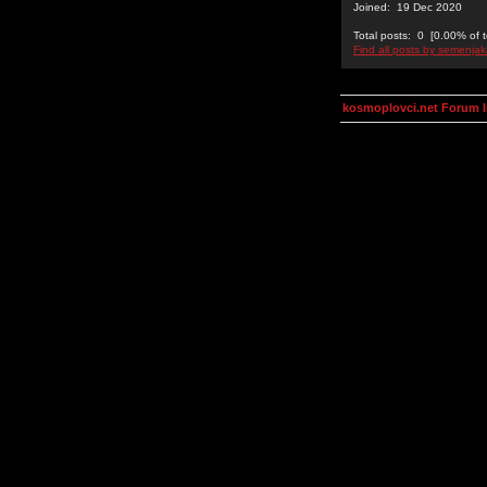
Joined: 19 Dec 2020
Total posts: 0 [0.00% of t
Find all posts by semenjak
kosmoplovci.net Forum 