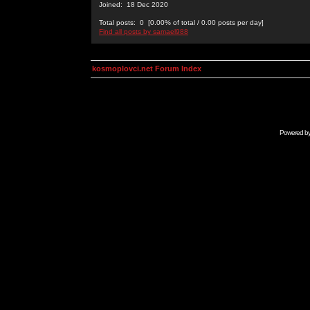
Joined: 18 Dec 2020
Total posts: 0 [0.00% of total / 0.00 posts per day]
Find all posts by samael988
kosmoplovci.net Forum Index
Powered b