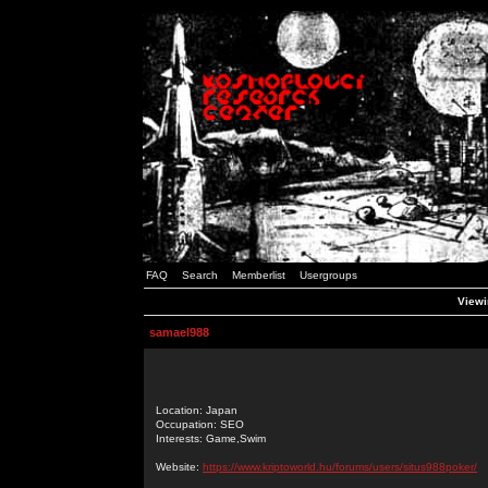
FAQ
Search
Memberlist
Usergroups
Viewi
samael988
Location: Japan
Occupation: SEO
Interests: Game,Swim
Website:
https://www.kriptoworld.hu/forums/users/situs988poker/