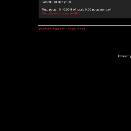
Joined: 18 Dec 2020
Total posts: 0 [0.00% of total / 0.00 posts per day]
Find all posts by samael988
kosmoplovci.net Forum Index
Powered b