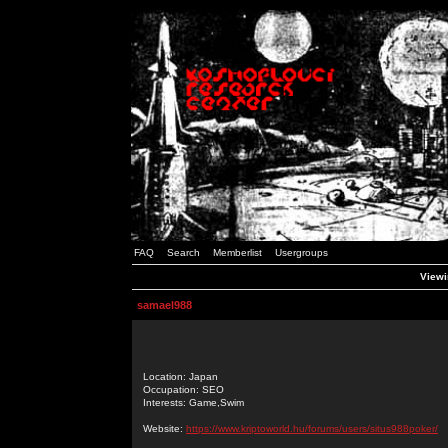
FAQ
Search
Memberlist
Usergroups
Viewi
samael988
Location: Japan
Occupation: SEO
Interests: Game,Swim
Website:
https://www.kriptoworld.hu/forums/users/situs988poker/