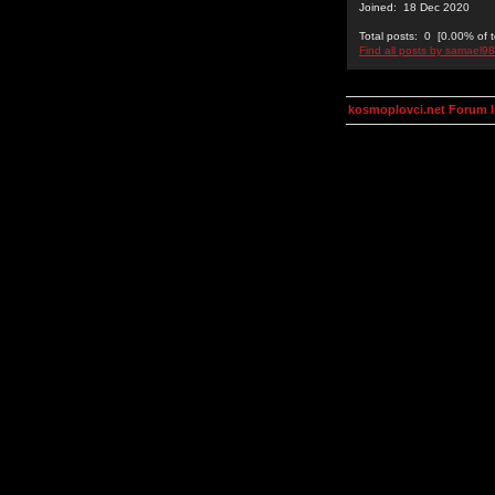
Joined: 18 Dec 2020
Total posts: 0 [0.00% of t
Find all posts by samael9
kosmoplovci.net Forum 