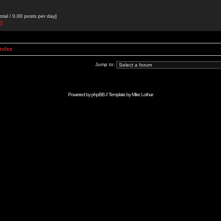
otal / 0.00 posts per day]
88
Index
Jump to:
Powered by
phpBB
// Template by
Mike Lothar