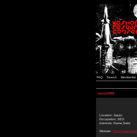
FAQ
Search
Memberlist
samael988
Location: Japan
Occupation: SEO
Interests: Game,Swim
Website:
https://www.kript