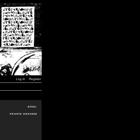
Log in
Register