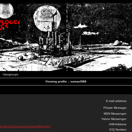
Usergroups
Viewing profile :: samael988
E-mail address:
Private Message:
MSN Messenger:
Yahoo Messenger:
AIM Address:
oworld.hu/forums/users/situs988poker/
ICQ Number: