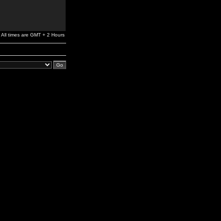
All times are GMT + 2 Hours