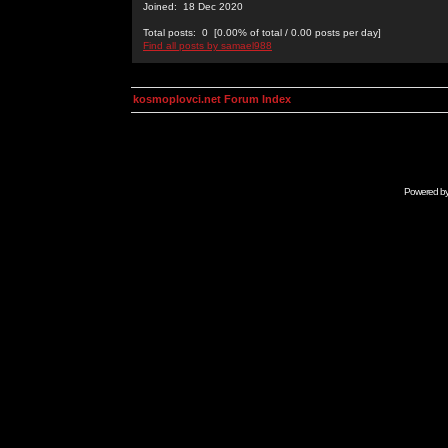
Joined: 18 Dec 2020
Total posts: 0 [0.00% of total / 0.00 posts per day]
Find all posts by samael988
kosmoplovci.net Forum Index
Powered b