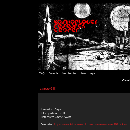
FAQ
Search
Memberlist
Usergroups
Viewi
samael988
Location: Japan
Occupation: SEO
Interests: Game,Swim
Website:
https://www.kriptoworld.hu/forums/users/situs988poker/