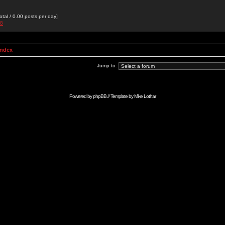
otal / 0.00 posts per day]
88
Index
Jump to:
Powered by
phpBB
// Template by
Mike Lothar