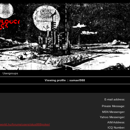
Usergroups
Viewing profile :: samael988
E-mail address:
Private Message:
MSN Messenger:
Yahoo Messenger:
AIM Address:
oworld.hu/forums/users/situs988poker/
ICQ Number: