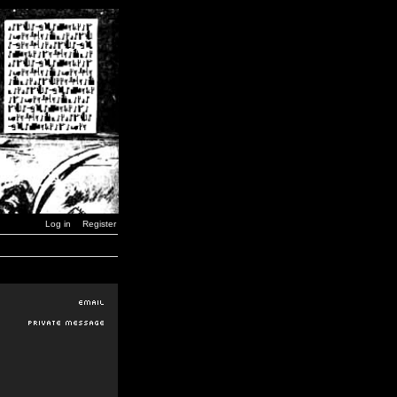
Log in
Register