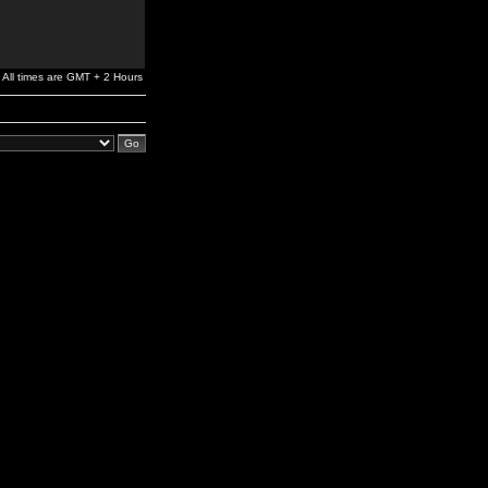
All times are GMT + 2 Hours