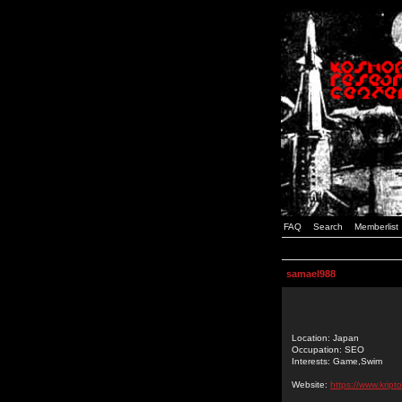
FAQ
Search
Memberlist
samael988
Location: Japan
Occupation: SEO
Interests: Game,Swim
Website:
https://www.kript