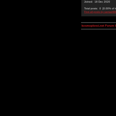
Joined: 18 Dec 2020
Total posts: 0 [0.00% of t
Find all posts by samael9
kosmoplovci.net Forum 