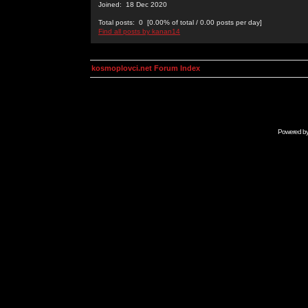
Joined: 18 Dec 2020
Total posts: 0 [0.00% of total / 0.00 posts per day]
Find all posts by kanan14
kosmoplovci.net Forum Index
Powered b