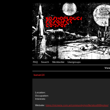
FAQ
Search
Memberlist
Usergroups
View
kanan14
Location:
Occupation:
Interests:
Website:
https://nicmeta.com.ar/community/profile/situs988poker/