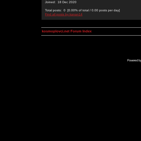
Joined: 18 Dec 2020
Total posts: 0 [0.00% of total / 0.00 posts per day]
Find all posts by kanan14
kosmoplovci.net Forum Index
Powered b