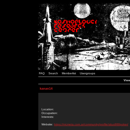
FAQ
Search
Memberlist
Usergroups
View
kanan14
Location:
Occupation:
Interests:
Website:
https://nicmeta.com.ar/community/profile/situs988poker/