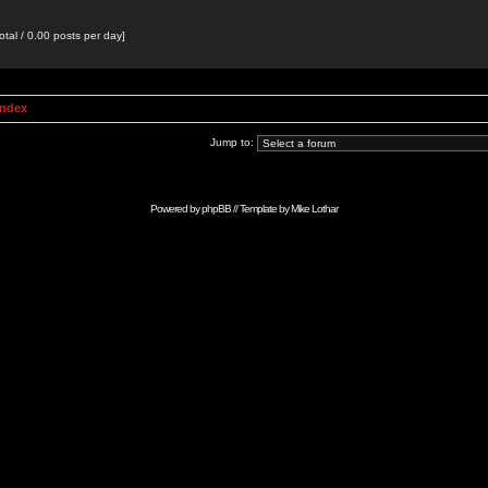
otal / 0.00 posts per day]
Index
Jump to:
Powered by
phpBB
// Template by
Mike Lothar