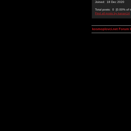
Joined: 18 Dec 2020
Total posts: 0 [0.00% of t
Find all posts by kanan14
kosmoplovci.net Forum 