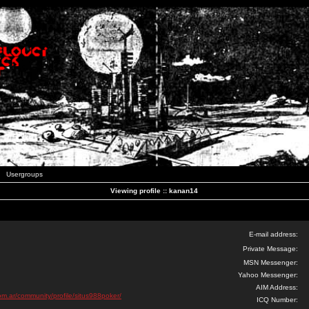
Usergroups
Viewing profile :: kanan14
E-mail address:
Private Message:
MSN Messenger:
Yahoo Messenger:
AIM Address:
om.ar/community/profile/situs988poker/
ICQ Number: