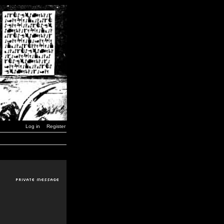
Log in
Register