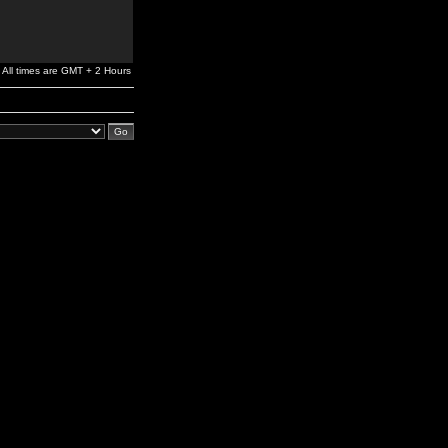
All times are GMT + 2 Hours