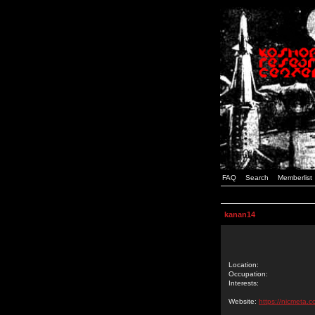
FAQ
Search
Memberlist
kanan14
Location:
Occupation:
Interests:
Website:
https://nicmeta.c