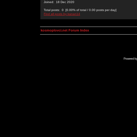
Joined: 18 Dec 2020
Total posts: 0 [0.00% of total / 0.00 posts per day]
Find all posts by kanan14
kosmoplovci.net Forum Index
Powered b