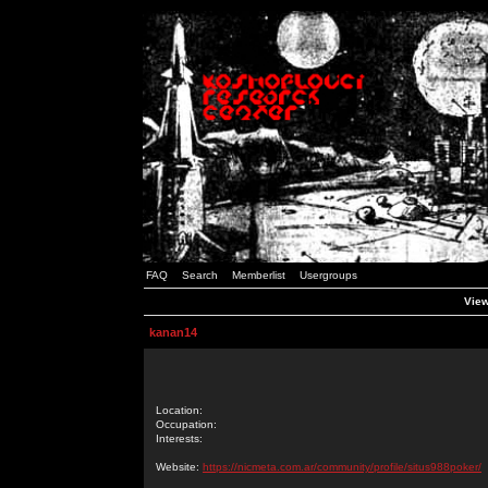
FAQ
Search
Memberlist
Usergroups
View
kanan14
Location:
Occupation:
Interests:
Website:
https://nicmeta.com.ar/community/profile/situs988poker/