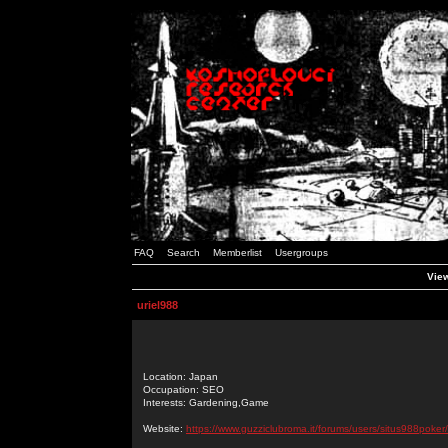
FAQ
Search
Memberlist
Usergroups
View
uriel988
Location: Japan
Occupation: SEO
Interests: Gardening,Game
Website:
https://www.guzziclubroma.it/forums/users/situs988poker/