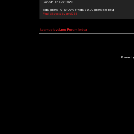
Joined: 16 Dec 2020
Total posts: 0 [0.00% of total / 0.00 posts per day]
Find all posts by uriel988
kosmoplovci.net Forum Index
Powered b