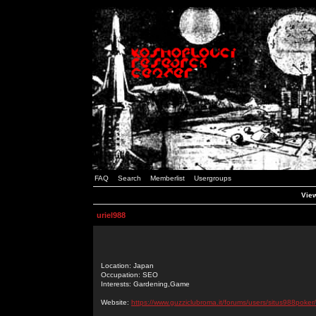
FAQ
Search
Memberlist
Usergroups
View
uriel988
Location: Japan
Occupation: SEO
Interests: Gardening,Game
Website:
https://www.guzziclubroma.it/forums/users/situs988poker/