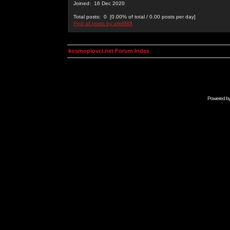
Joined: 16 Dec 2020
Total posts: 0 [0.00% of total / 0.00 posts per day]
Find all posts by uriel988
kosmoplovci.net Forum Index
Powered b