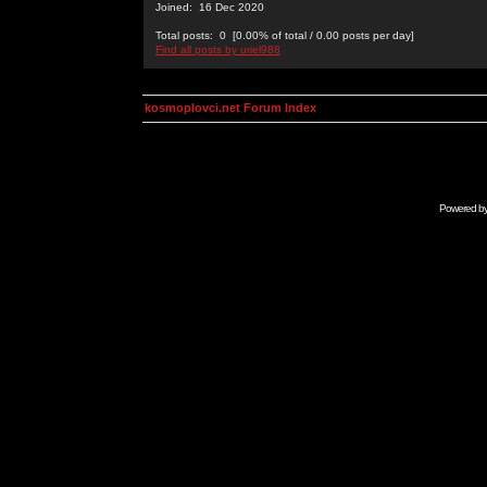
Joined: 16 Dec 2020
Total posts: 0 [0.00% of total / 0.00 posts per day]
Find all posts by uriel988
kosmoplovci.net Forum Index
Powered b