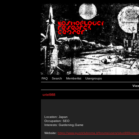
FAQ
Search
Memberlist
Usergroups
View
uriel988
Location: Japan
Occupation: SEO
Interests: Gardening,Game
Website:
https://www.guzziclubroma.it/forums/users/situs988poker/