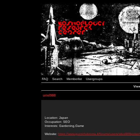
FAQ
Search
Memberlist
Usergroups
View
uriel988
Location: Japan
Occupation: SEO
Interests: Gardening,Game
Website:
https://www.guzziclubroma.it/forums/users/situs988poker/