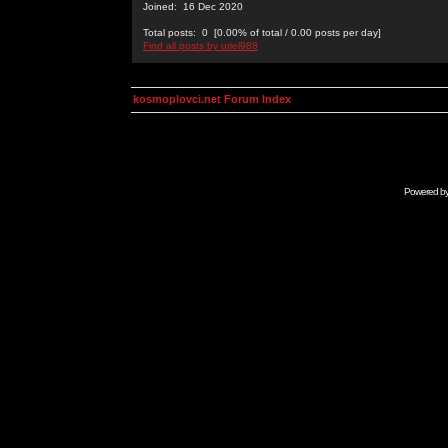
Joined: 16 Dec 2020
Total posts: 0 [0.00% of total / 0.00 posts per day]
Find all posts by uriel988
kosmoplovci.net Forum Index
Powered b